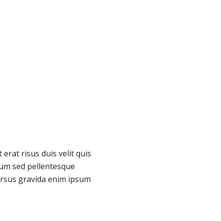
erat risus duis velit quis
um sed pellentesque
rsus gravida enim ipsum