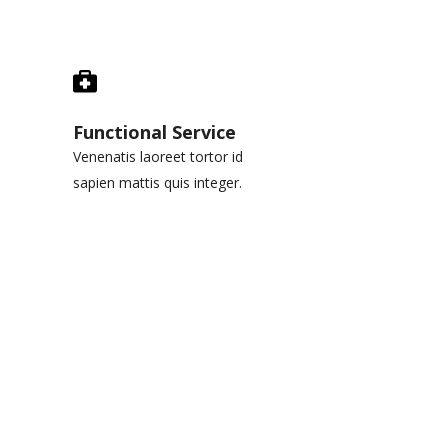
Functional Service
Venenatis laoreet tortor id
sapien mattis quis integer.