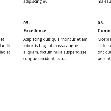
adipiscing eu.
malesu
05.
06.
Excellence
Comm
 et
Adipiscing quis quis rhoncus etiam
Morbi h
landit
lobortis feugiat massa augue
sit luc
leo et
aliquam, dictum nulla suspendisse
tincidu
congue tincidunt lectus.
pellent