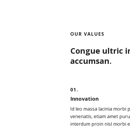
OUR VALUES
Congue ultric i
accumsan.
01.
Innovation
Id leo massa lacinia morbi 
venenatis, etiam amet puru
interdum proin nisl morbi e