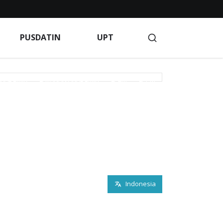
Blog
BPM
Client Portal
Client Portal
PUSDATIN
UPT
Indeks Berita
Indeks Berita
Indeks Berita
GAAN
KEMAHASISWAAN
KERJA SAMA
AKADEMIK
LAYANAN AKADEMIK
LP2M
LPPM
rivacy Policy
Products
PROFILE KAMPUS
PUSAT KARIR
PUSDATIN
R & D
S INFO
Service
Terms of Service
Terms of Service
Indonesia