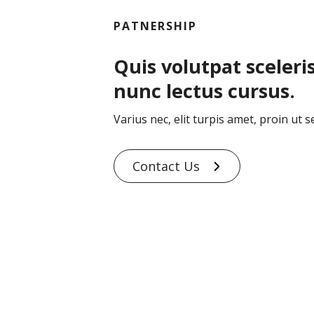
PATNERSHIP
Quis volutpat sceleri
nunc lectus cursus.
Varius nec, elit turpis amet, proin ut s
Contact Us