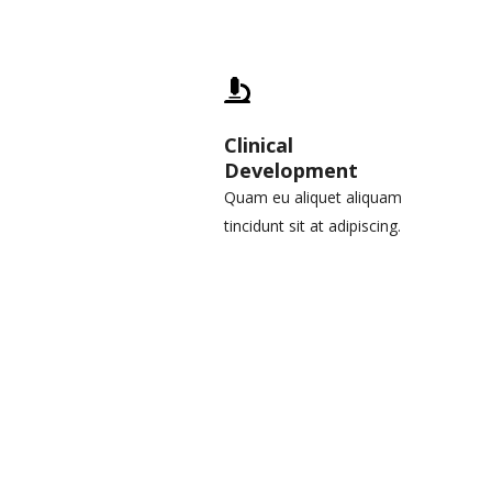
Clinical
Development
Quam eu aliquet aliquam
tincidunt sit at adipiscing.