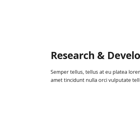
Research & Devel
Semper tellus, tellus at eu platea lore
amet tincidunt nulla orci vulputate tellu