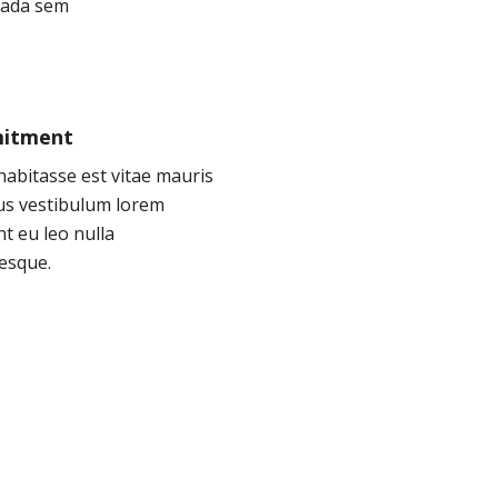
ada sem
itment
abitasse est vitae mauris
tus vestibulum lorem
nt eu leo nulla
esque.