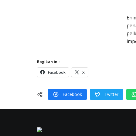
Eni
pena
pel
impe
Bagikan ini:
Facebook
X
Facebook
Twitter