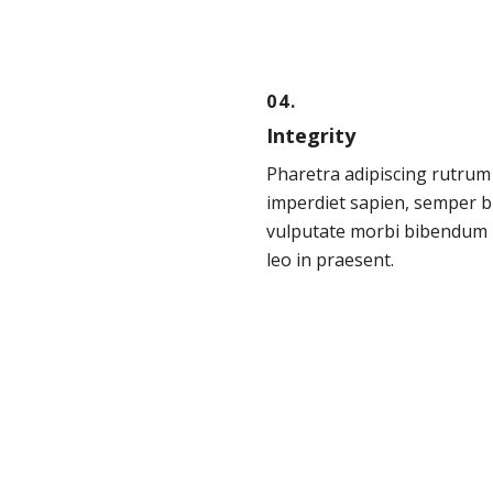
04.
Integrity
Pharetra adipiscing rutrum
imperdiet sapien, semper b
vulputate morbi bibendum 
leo in praesent.