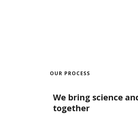
OUR PROCESS
We bring science an
together