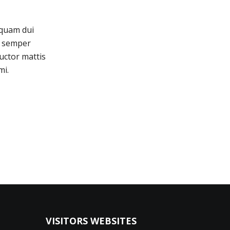
iquam dui
is semper
uctor mattis
mi.
VISITORS WEBSITES