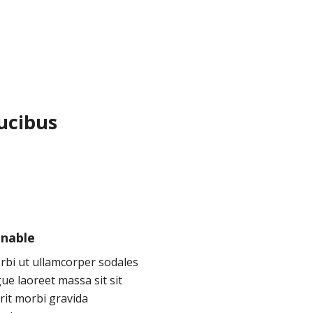
aucibus
inable
rbi ut ullamcorper sodales
ue laoreet massa sit sit
rit morbi gravida