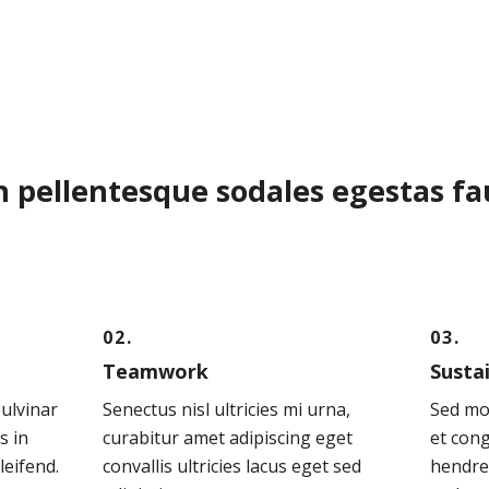
n pellentesque sodales egestas f
02.
03.
Teamwork
Susta
pulvinar
Senectus nisl ultricies mi urna,
Sed mo
s in
curabitur amet adipiscing eget
et cong
leifend.
convallis ultricies lacus eget sed
hendre