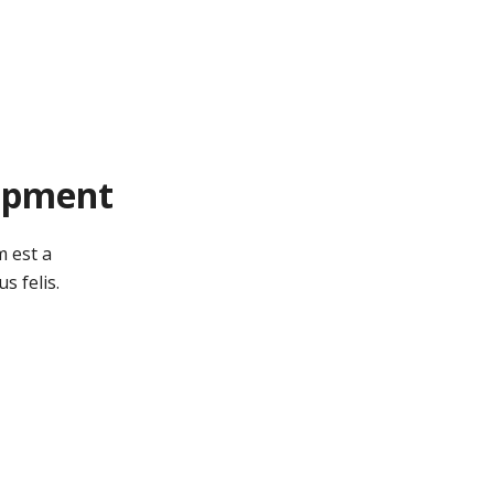
opment
m est a
s felis.