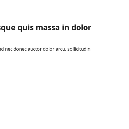
sque quis massa in dolor
ed nec donec auctor dolor arcu, sollicitudin