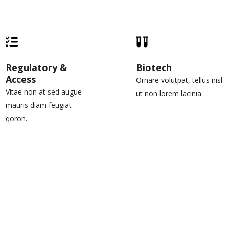
Regulatory &
Biotech
Access
Ornare volutpat, tellus nisl
Vitae non at sed augue
ut non lorem lacinia.
mauris diam feugiat
qoron.