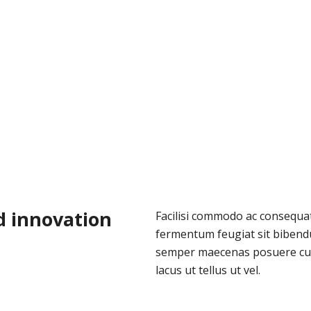
d innovation
Facilisi commodo ac consequat 
fermentum feugiat sit bibend
semper maecenas posuere cu
lacus ut tellus ut vel.