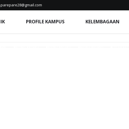
a.parepare28@gmail.com
nda Edunia
Beranda Edunia
Beranda Edunia
Berita
Berita
IK
PROFILE KAMPUS
KELEMBAGAAN
Home
Home
Hubungi Kampus
Indeks Berita
Indeks Berita
ik 2025/2026
Kampus Berdampak
Kampus Merdeka
KELEMBA
uter
Laman Contoh
Laman Contoh
Laman Contoh
LAYANAN 
a Siber
Penelitian
Pengabdian Masyarakat
Perpustakaan
P
erawatan
PUBLIKASI ILMIAH
PUBLIKASI ILMIAH
Pusat Informasi
tan Ketua Yayasan Sentosa Ibu
Sejarah
SIAKAD
SLIDE
STIKE
Terms of Service
Terms of Service
Terms of Service
Terms of 
rifikasi Ijazah/Dokumen