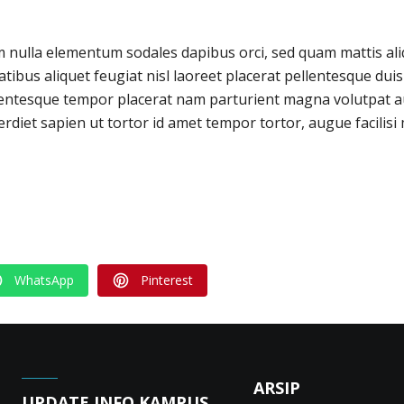
m nulla elementum sodales dapibus orci, sed quam mattis al
tibus aliquet feugiat nisl laoreet placerat pellentesque du
lentesque tempor placerat nam parturient magna volutpat a
rdiet sapien ut tortor id amet tempor tortor, augue facilisi 
WhatsApp
Pinterest
ARSIP
UPDATE INFO KAMPUS